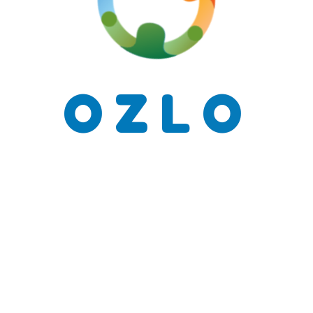
O
Z
L
O
Send Mes