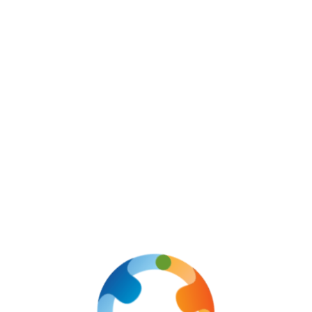
Email & Phone
info@ozloits.com
+91 812-096-8883
a